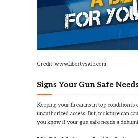
Credit: www.libertysafe.com
Signs Your Gun Safe Need
Keeping your firearms in top condition is 
unauthorized access. But, moisture can cau
you know if your gun safe needs a dehumid