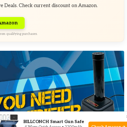
ve Deals. Check current discount on Amazon.
 Amazon
rom qualifying purchases.
BILLCONCH Smart Gun Safe