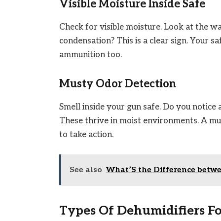
Visible Moisture Inside Safe
Check for visible moisture. Look at the w
condensation? This is a clear sign. Your sa
ammunition too.
Musty Odor Detection
Smell inside your gun safe. Do you notice
These thrive in moist environments. A mus
to take action.
See also
What’S the Difference betwe
Types Of Dehumidifiers Fo