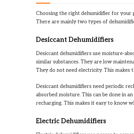
Choosing the right dehumidifier for your gu
There are mainly two types of dehumidifie
Desiccant Dehumidifiers
Desiccant dehumidifiers use moisture-absor
similar substances. They are low maintena
They do not need electricity. This makes 
Desiccant dehumidifiers need periodic rec
absorbed moisture. This can be done in a
recharging. This makes it easy to know w
Electric Dehumidifiers