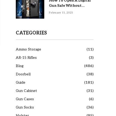
How To Open A Digital
Gun Safe Without
Combination
February 11, 2025
CATEGORIES
Ammo Storage
(11)
AR-15 Rifles
(3)
Blog
(486)
Doorbell
(38)
Guide
(181)
Gun Cabinet
(31)
Gun Cases
(6)
Gun Socks
(36)
Holster
(95)