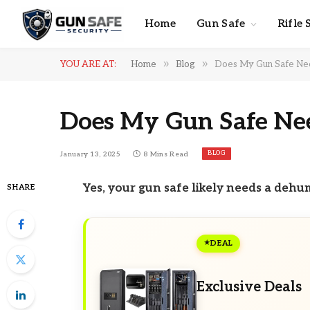
Home
Gun Safe
Rifle 
»
»
YOU ARE AT:
Home
Blog
Does My Gun Safe Nee
Does My Gun Safe Nee
BLOG
January 13, 2025
8 Mins Read
Yes, your gun safe likely needs a dehu
SHARE
DEAL
Exclusive Deals