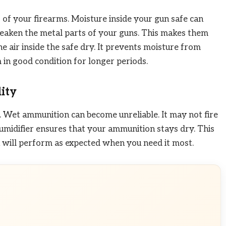
of your firearms. Moisture inside your gun safe can
 weaken the metal parts of your guns. This makes them
he air inside the safe dry. It prevents moisture from
 in good condition for longer periods.
ity
 Wet ammunition can become unreliable. It may not fire
dehumidifier ensures that your ammunition stays dry. This
n will perform as expected when you need it most.