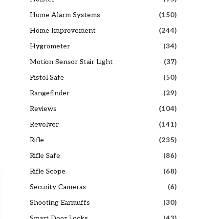
Home Alarm Systems
(150)
Home Improvement
(244)
Hygrometer
(34)
Motion Sensor Stair Light
(37)
Pistol Safe
(50)
Rangefinder
(29)
Reviews
(104)
Revolver
(141)
Rifle
(235)
Rifle Safe
(86)
Rifle Scope
(68)
Security Cameras
(6)
Shooting Earmuffs
(30)
Smart Door Locks
(43)