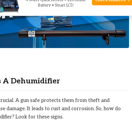
Check Amazon →
4 Ways Quick Access • 2200mAh
Battery • Smart LCD
s A Dehumidifier
crucial. A gun safe protects them from theft and
se damage. It leads to rust and corrosion. So, how do
ifier? Look for these signs.