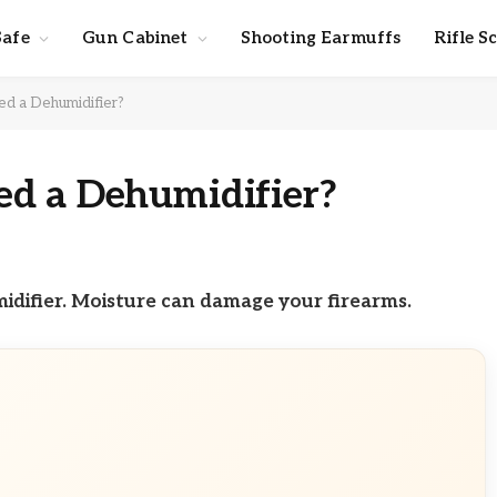
Safe
Gun Cabinet
Shooting Earmuffs
Rifle S
d a Dehumidifier?
d a Dehumidifier?
midifier. Moisture can damage your firearms.