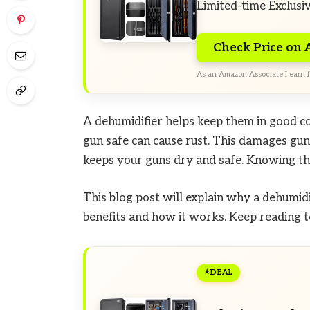
Limited-time Exclusi
Check Price on
As an Amazon Associate I earn f
A dehumidifier helps keep them in good co
gun safe can cause rust. This damages gun
keeps your guns dry and safe. Knowing th
This blog post will explain why a dehumidif
benefits and how it works. Keep reading t
DEAL