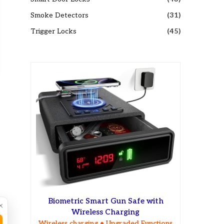
Smoke Detectors
(31)
Trigger Locks
(45)
Biometric Smart Gun Safe with
×
Wireless Charging
Wireless charging • Upgraded Functions