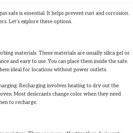
n safe is essential. It helps prevent rust and corrosion.
rs. Let’s explore these options.
bing materials. These materials are usually silica gel or
nce and easy to use. You can place them inside the safe.
them ideal for locations without power outlets.
harging. Recharging involves heating to dry out the
n oven. Most desiccants change color when they need
hen to recharge.