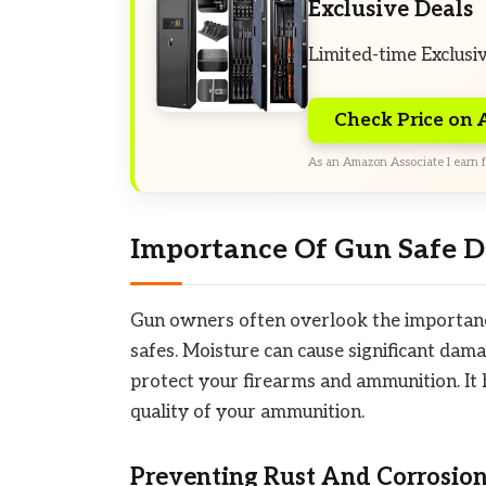
Exclusive Deals
Limited-time Exclusi
Check Price on
As an Amazon Associate I earn f
Importance Of Gun Safe D
Gun owners often overlook the importance
safes. Moisture can cause significant dama
protect your firearms and ammunition. It h
quality of your ammunition.
Preventing Rust And Corrosio