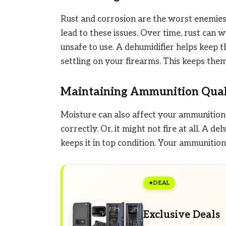
Rust and corrosion are the worst enemies 
lead to these issues. Over time, rust can
unsafe to use. A dehumidifier helps keep t
settling on your firearms. This keeps them
Maintaining Ammunition Qual
Moisture can also affect your ammunition.
correctly. Or, it might not fire at all. A 
keeps it in top condition. Your ammunitio
DEAL
Exclusive Deals