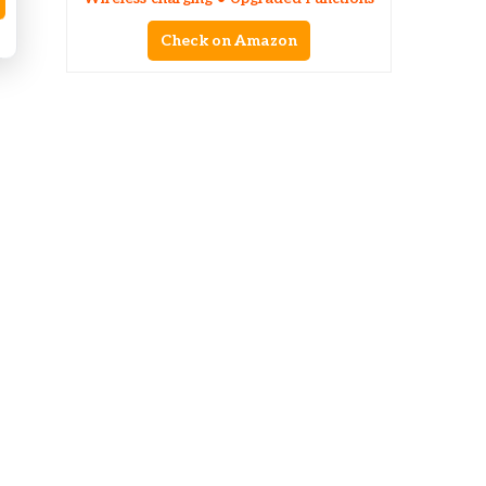
Check on Amazon