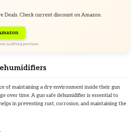
ve Deals. Check current discount on Amazon.
 Amazon
rom qualifying purchases.
ehumidifiers
 of maintaining a dry environment inside their gun
ge over time. A gun safe dehumidifier is essential to
elps in preventing rust, corrosion, and maintaining the
n