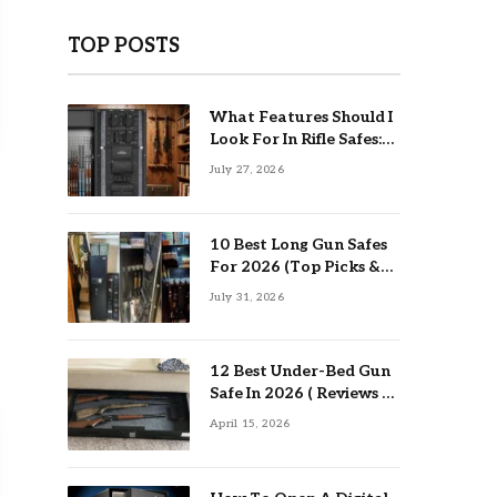
TOP POSTS
What Features Should I
Look For In Rifle Safes:
Top Guide
July 27, 2026
10 Best Long Gun Safes
For 2026 (Top Picks &
Buying Guide)
July 31, 2026
12 Best Under-Bed Gun
Safe In 2026 ( Reviews &
Buying Guide )
April 15, 2026