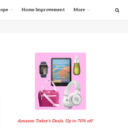
cope
Home Improvement
More
Amazon Today’s Deals, Up to 70% off