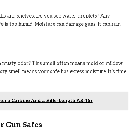
alls and shelves. Do you see water droplets? Any
fe is too humid. Moisture can damage guns. It can ruin
 a musty odor? This smell often means mold or mildew.
ty smell means your safe has excess moisture. It’s time
en a Carbine And a Rifle-Length AR-15?
r Gun Safes