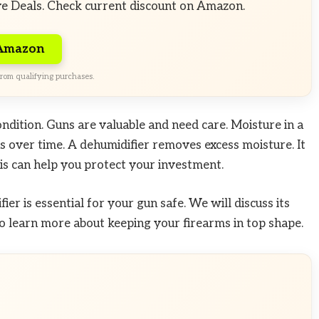
ve Deals. Check current discount on Amazon.
 Amazon
rom qualifying purchases.
ndition. Guns are valuable and need care. Moisture in a
s over time. A dehumidifier removes excess moisture. It
is can help you protect your investment.
ier is essential for your gun safe. We will discuss its
o learn more about keeping your firearms in top shape.