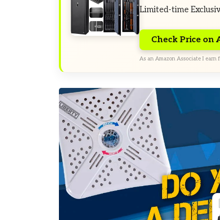
Limited-time Exclusi
Check Price on
As an Amazon Associate I earn f