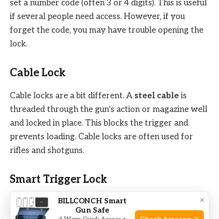
set a number code (often 3 or 4 digits). This is useful
if several people need access. However, if you
forget the code, you may have trouble opening the
lock.
Cable Lock
Cable locks are a bit different. A
steel cable
is
threaded through the gun’s action or magazine well
and locked in place. This blocks the trigger and
prevents loading. Cable locks are often used for
rifles and shotguns.
Smart Trigger Lock
×
BILLCONCH Smart
These are newer on the market. Smart locks use
Gun Safe
biometric
(fingerprint) or electronic codes. They