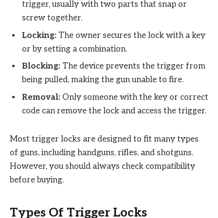
trigger, usually with two parts that snap or
screw together.
Locking:
The owner secures the lock with a key
or by setting a combination.
Blocking:
The device prevents the trigger from
being pulled, making the gun unable to fire.
Removal:
Only someone with the key or correct
code can remove the lock and access the trigger.
Most trigger locks are designed to fit many types
of guns, including handguns, rifles, and shotguns.
However, you should always check compatibility
before buying.
Types Of Trigger Locks