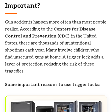
Important?
Gun accidents happen more often than most people
realize. According to the
Centers for Disease
Control and Prevention (CDC)
, in the United
States, there are thousands of unintentional
shootings each year. Many involve children who
find unsecured guns at home. A trigger lock adds a
layer of protection, reducing the risk of these
tragedies.
Some important reasons to use trigger locks: