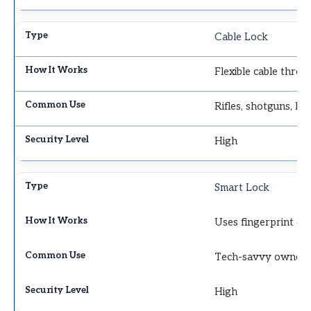
Cable Lock
Flexible cable throu
Rifles, shotguns, lo
High
Smart Lock
Uses fingerprint or 
Tech-savvy owner
High