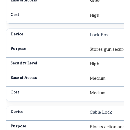
Slow
High
Lock Box
Stores gun securely
High
Medium
Medium
Cable Lock
Blocks action and t