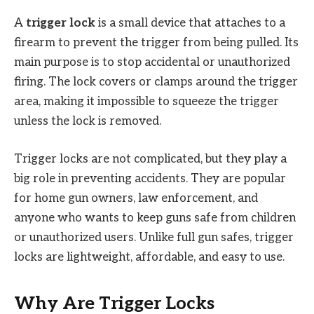
A
trigger lock
is a small device that attaches to a
firearm to prevent the trigger from being pulled. Its
main purpose is to stop accidental or unauthorized
firing. The lock covers or clamps around the trigger
area, making it impossible to squeeze the trigger
unless the lock is removed.
Trigger locks are not complicated, but they play a
big role in preventing accidents. They are popular
for home gun owners, law enforcement, and
anyone who wants to keep guns safe from children
or unauthorized users. Unlike full gun safes, trigger
locks are lightweight, affordable, and easy to use.
Why Are Trigger Locks