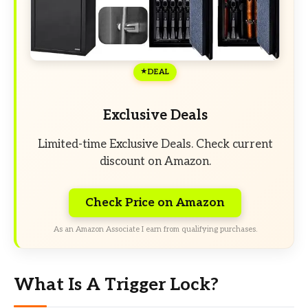
DEAL
Exclusive Deals
Limited-time Exclusive Deals. Check current
discount on Amazon.
Check Price on Amazon
As an Amazon Associate I earn from qualifying purchases.
What Is A Trigger Lock?