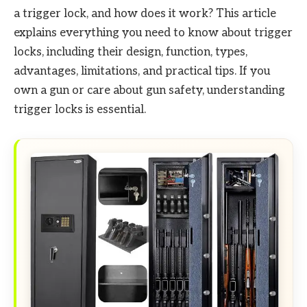
a trigger lock, and how does it work? This article
explains everything you need to know about trigger
locks, including their design, function, types,
advantages, limitations, and practical tips. If you
own a gun or care about gun safety, understanding
trigger locks is essential.