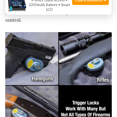
Check Amazon →
4 Ways Quick Access •
2200mAh Battery • Smart
offer quick access but are more expensive. Some
LCD
models can be linked to smartphones for remote
control.