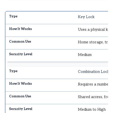
Key Lock
Uses a physical key
Home storage, tran
Medium
Combination Lock
Requires a number c
Shared access, freq
Medium to High