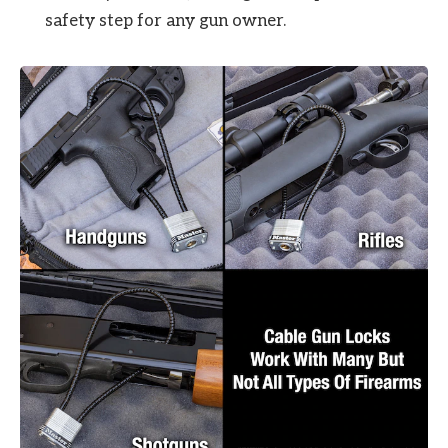
safety step for any gun owner.