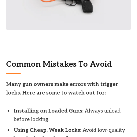
Common Mistakes To Avoid
Many gun owners make errors with trigger
locks. Here are some to watch out for:
Installing on Loaded Guns:
Always unload
before locking.
Using Cheap, Weak Locks:
Avoid low-quality