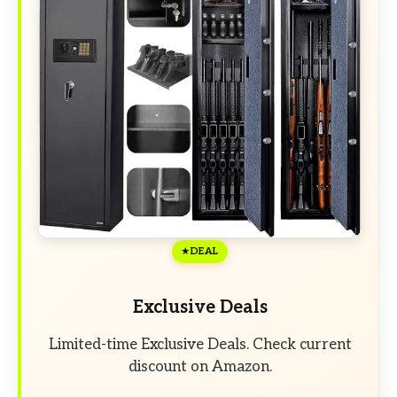
DEAL
Exclusive Deals
Limited-time Exclusive Deals. Check current
discount on Amazon.