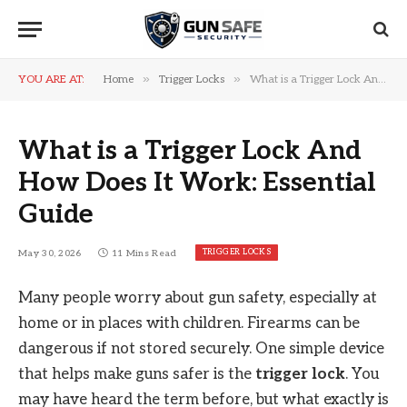
»
»
YOU ARE AT:
Home
Trigger Locks
What is a Trigger Lock And How Does It Work: Essential Guide
What is a Trigger Lock And
How Does It Work: Essential
Guide
TRIGGER LOCKS
May 30, 2026
11 Mins Read
Many people worry about gun safety, especially at
home or in places with children. Firearms can be
dangerous if not stored securely. One simple device
that helps make guns safer is the
trigger lock
. You
may have heard the term before, but what exactly is