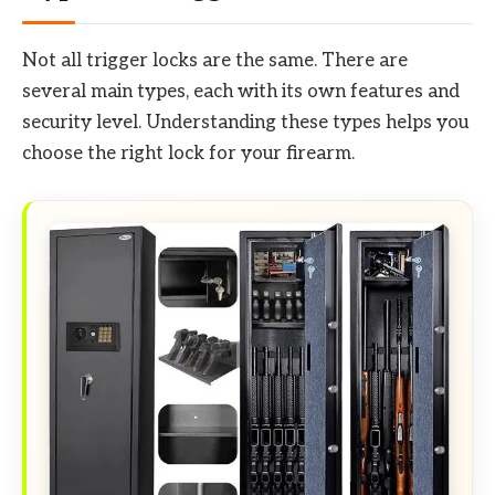
Not all trigger locks are the same. There are
several main types, each with its own features and
security level. Understanding these types helps you
choose the right lock for your firearm.