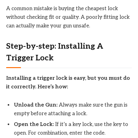
A common mistake is buying the cheapest lock
without checking fit or quality. A poorly fitting lock
can actually make your gun unsafe.
Step-by-step: Installing A
Trigger Lock
Installing a trigger lock is easy, but you must do
it correctly. Here’s how:
Unload the Gun:
Always make sure the gun is
empty before attaching a lock.
Open the Lock:
If it’s a key lock, use the key to
open. For combination, enter the code.