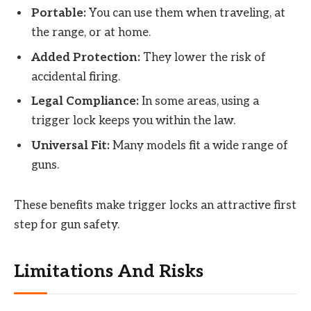
Portable:
You can use them when traveling, at
the range, or at home.
Added Protection:
They lower the risk of
accidental firing.
Legal Compliance:
In some areas, using a
trigger lock keeps you within the law.
Universal Fit:
Many models fit a wide range of
guns.
These benefits make trigger locks an attractive first
step for gun safety.
Limitations And Risks