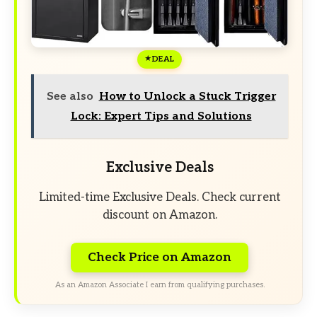
DEAL
See also
How to Unlock a Stuck Trigger
Lock: Expert Tips and Solutions
Exclusive Deals
Limited-time Exclusive Deals. Check current
discount on Amazon.
Check Price on Amazon
As an Amazon Associate I earn from qualifying purchases.