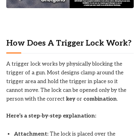
How Does A Trigger Lock Work?
A trigger lock works by physically blocking the
trigger of a gun. Most designs clamp around the
trigger area and hold the trigger in place so it
cannot move. The lock can be opened only by the
person with the correct
key
or
combination
.
Here’s a step-by-step explanation:
Attachment:
The lock is placed over the