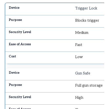
Trigger Lock
Blocks trigger
Medium
Fast
Low
Gun Safe
Full gun storage
High