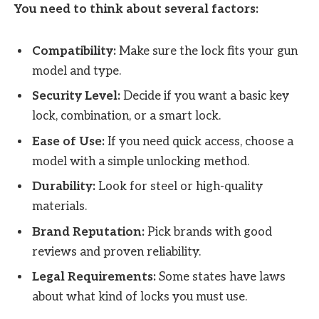
You need to think about several factors:
Compatibility:
Make sure the lock fits your gun
model and type.
Security Level:
Decide if you want a basic key
lock, combination, or a smart lock.
Ease of Use:
If you need quick access, choose a
model with a simple unlocking method.
Durability:
Look for steel or high-quality
materials.
Brand Reputation:
Pick brands with good
reviews and proven reliability.
Legal Requirements:
Some states have laws
about what kind of locks you must use.