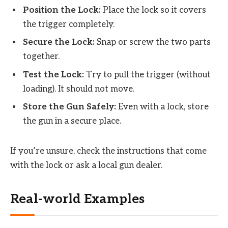
Position the Lock:
Place the lock so it covers
the trigger completely.
Secure the Lock:
Snap or screw the two parts
together.
Test the Lock:
Try to pull the trigger (without
loading). It should not move.
Store the Gun Safely:
Even with a lock, store
the gun in a secure place.
If you’re unsure, check the instructions that come
with the lock or ask a local gun dealer.
Real-world Examples