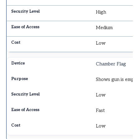
High
Medium
Low
Chamber Flag
Shows gun is empty
Low
Fast
Low