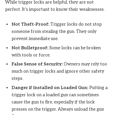
While trigger locks are helpful, they are not
perfect. It’s important to know their weaknesses.
Not Theft-Proof:
Trigger locks do not stop
someone from stealing the gun. They only
prevent immediate use.
Not Bulletproof:
Some locks can be broken
with tools or force.
False Sense of Security:
Owners may rely too
much on trigger locks and ignore other safety
steps.
Danger if Installed on Loaded Gun:
Putting a
trigger lock on a loaded gun can sometimes
cause the gun to fire, especially if the lock
presses on the trigger. Always unload the gun