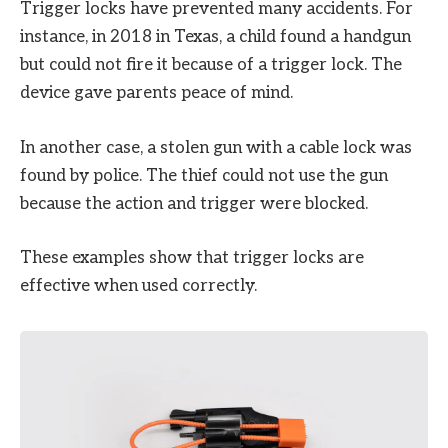
Trigger locks have prevented many accidents. For
instance, in 2018 in Texas, a child found a handgun
but could not fire it because of a trigger lock. The
device gave parents peace of mind.
In another case, a stolen gun with a cable lock was
found by police. The thief could not use the gun
because the action and trigger were blocked.
These examples show that trigger locks are
effective when used correctly.