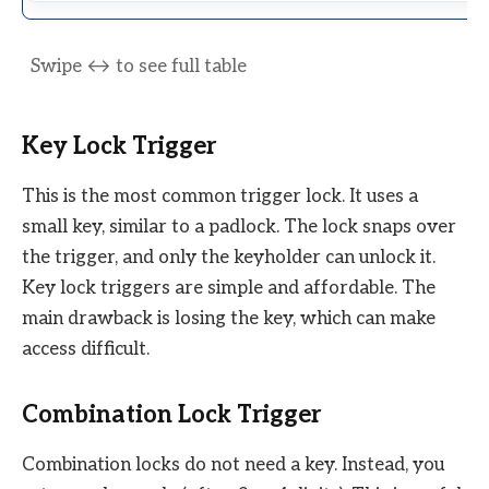
Key Lock Trigger
This is the most common trigger lock. It uses a
small key, similar to a padlock. The lock snaps over
the trigger, and only the keyholder can unlock it.
Key lock triggers are simple and affordable. The
main drawback is losing the key, which can make
access difficult.
Combination Lock Trigger
Combination locks do not need a key. Instead, you