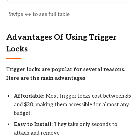
Advantages Of Using Trigger
Locks
Trigger locks are popular for several reasons.
Here are the main advantages:
Affordable:
Most trigger locks cost between $5
and $30, making them accessible for almost any
budget.
Easy to Install:
They take only seconds to
attach and remove.