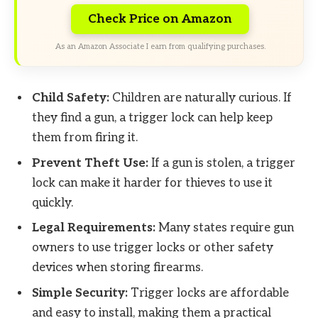
Check Price on Amazon
As an Amazon Associate I earn from qualifying purchases.
Child Safety:
Children are naturally curious. If
they find a gun, a trigger lock can help keep
them from firing it.
Prevent Theft Use:
If a gun is stolen, a trigger
lock can make it harder for thieves to use it
quickly.
Legal Requirements:
Many states require gun
owners to use trigger locks or other safety
devices when storing firearms.
Simple Security:
Trigger locks are affordable
and easy to install, making them a practical