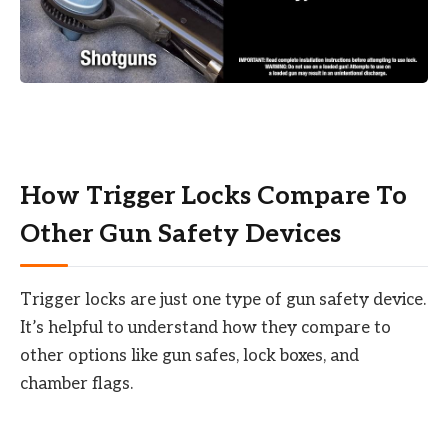
How Trigger Locks Compare To
Other Gun Safety Devices
Trigger locks are just one type of gun safety device.
It’s helpful to understand how they compare to
other options like gun safes, lock boxes, and
chamber flags.