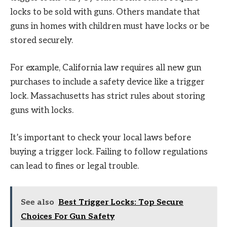
locks to be sold with guns. Others mandate that
guns in homes with children must have locks or be
stored securely.
For example, California law requires all new gun
purchases to include a safety device like a trigger
lock. Massachusetts has strict rules about storing
guns with locks.
It’s important to check your local laws before
buying a trigger lock. Failing to follow regulations
can lead to fines or legal trouble.
See also
Best Trigger Locks: Top Secure
Choices For Gun Safety