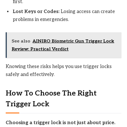
first.
Lost Keys or Codes:
Losing access can create
problems in emergencies.
See also
AINIRO Biometric Gun Trigger Lock
Review: Practical Verdict
Knowing these risks helps you use trigger locks
safely and effectively.
How To Choose The Right
Trigger Lock
Choosing a trigger lock is not just about price.