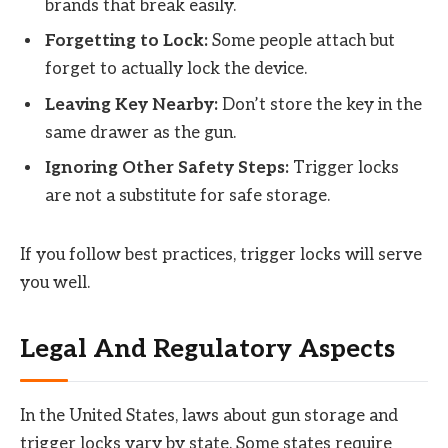
brands that break easily.
Forgetting to Lock:
Some people attach but
forget to actually lock the device.
Leaving Key Nearby:
Don’t store the key in the
same drawer as the gun.
Ignoring Other Safety Steps:
Trigger locks
are not a substitute for safe storage.
If you follow best practices, trigger locks will serve
you well.
Legal And Regulatory Aspects
In the United States, laws about gun storage and
trigger locks vary by state. Some states require